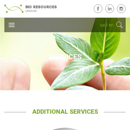
ua
|
en
SERVICES
home
services
ADDITIONAL SERVICES