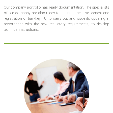
Our company portfolio has ready documentation. The specialists
of our company are also ready to assist in the development and
registration of turn-key TU, to carry out and issue its updating in
accordance with the new regulatory requirements, to develop
technical instructions.