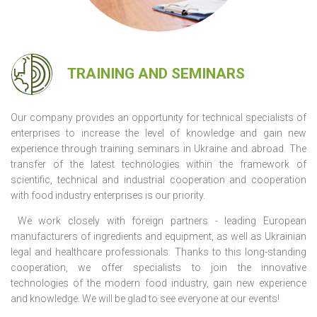
TRAINING AND SEMINARS
Our company provides an opportunity for technical specialists of
enterprises to increase the level of knowledge and gain new
experience through training seminars in Ukraine and abroad. The
transfer of the latest technologies within the framework of
scientific, technical and industrial cooperation and cooperation
with food industry enterprises is our priority.
We work closely with foreign partners - leading European
manufacturers of ingredients and equipment, as well as Ukrainian
legal and healthcare professionals. Thanks to this long-standing
cooperation, we offer specialists to join the innovative
technologies of the modern food industry, gain new experience
and knowledge. We will be glad to see everyone at our events!