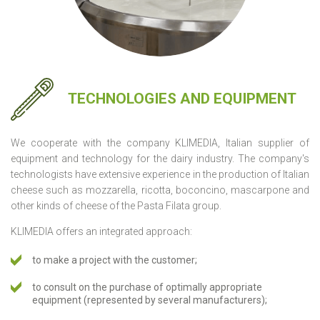
TECHNOLOGIES AND EQUIPMENT
We cooperate with the company KLIMEDIA, Italian supplier of
equipment and technology for the dairy industry. The company's
technologists have extensive experience in the production of Italian
cheese such as mozzarella, ricotta, boconcino, mascarpone and
other kinds of cheese of the Pasta Filata group.
KLIMEDIA offers an integrated approach:
to make a project with the customer;
to consult on the purchase of optimally appropriate
equipment (represented by several manufacturers);