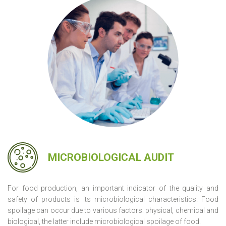
MICROBIOLOGICAL AUDIT
For food production, an important indicator of the quality and
safety of products is its microbiological characteristics. Food
spoilage can occur due to various factors: physical, chemical and
biological, the latter include microbiological spoilage of food.