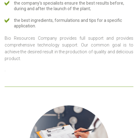
the company's specialists ensure the best results before,
during and after the launch of the plant;
the best ingredients, formulations and tips for a specific
application.
Bio Resources Company provides full support and provides
comprehensive technology support. Our common goal is to
achieve the desired result in the production of quality and delicious
product.
.