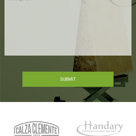
SUBMIT