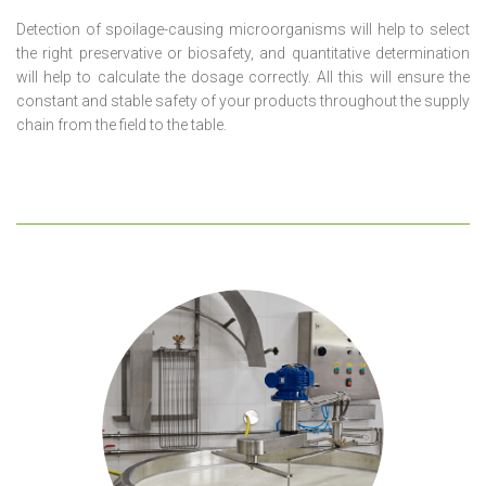
Detection of spoilage-causing microorganisms will help to select
the right preservative or biosafety, and quantitative determination
will help to calculate the dosage correctly. All this will ensure the
constant and stable safety of your products throughout the supply
chain from the field to the table.