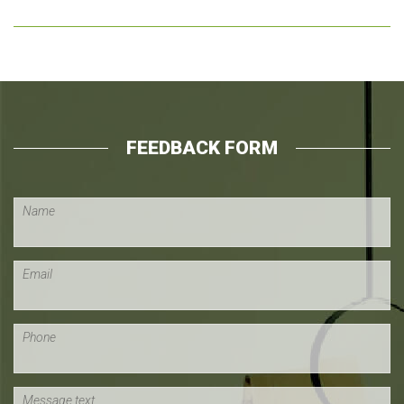
FEEDBACK FORM
Name
Email
Phone
Message text