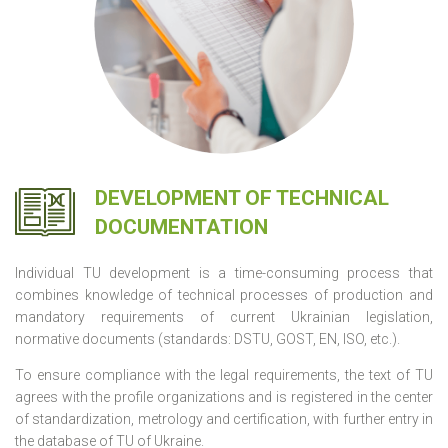
DEVELOPMENT OF TECHNICAL
DOCUMENTATION
Individual TU development is a time-consuming process that
combines knowledge of technical processes of production and
mandatory requirements of current Ukrainian legislation,
normative documents (standards: DSTU, GOST, EN, ISO, etc.).
To ensure compliance with the legal requirements, the text of TU
agrees with the profile organizations and is registered in the center
of standardization, metrology and certification, with further entry in
the database of TU of Ukraine.