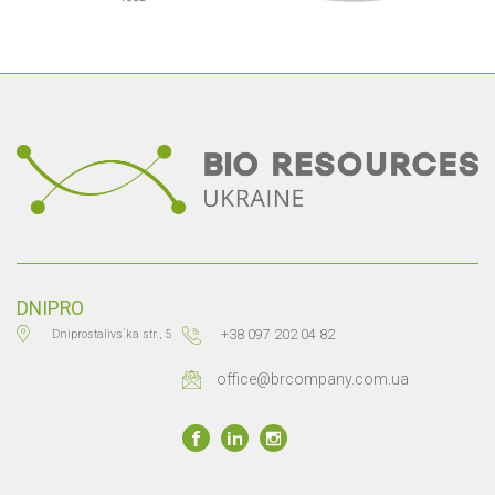
DNIPRO
+38 097 202 04 82
Dniprostalivs`ka str., 5
office@brcompany.com.ua