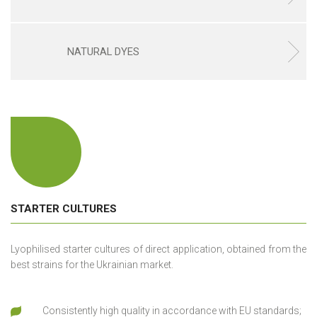
NATURAL DYES
STARTER CULTURES
Lyophilised starter cultures of direct application, obtained from the
best strains for the Ukrainian market.
Consistently high quality in accordance with EU standards;