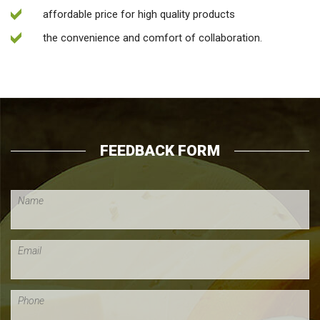
affordable price for high quality products
the convenience and comfort of collaboration.
FEEDBACK FORM
Name
Email
Phone