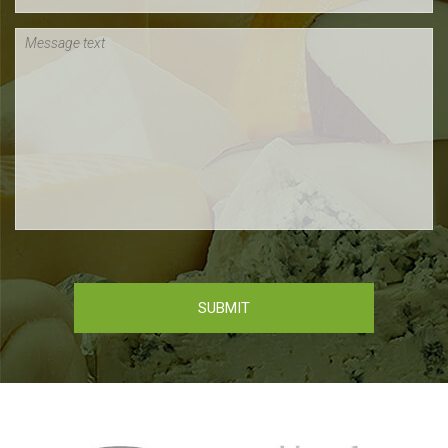
Message text
SUBMIT