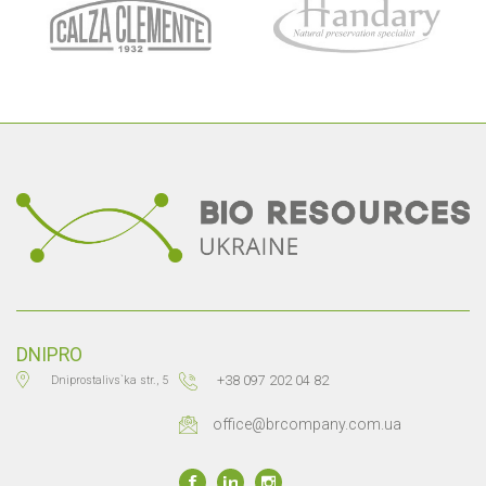
DNIPRO
+38 097 202 04 82
Dniprostalivs`ka str., 5
office@brcompany.com.ua