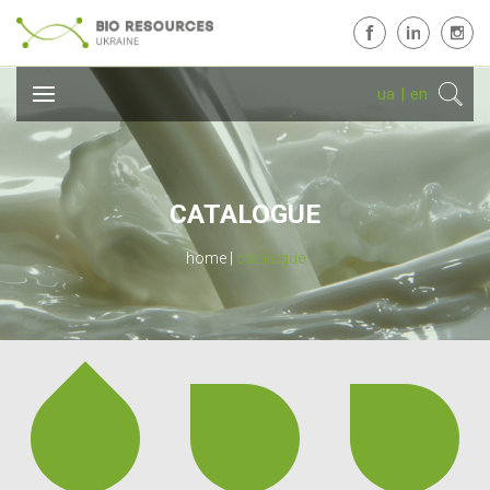
ua
|
en
CATALOGUE
home
catalogue