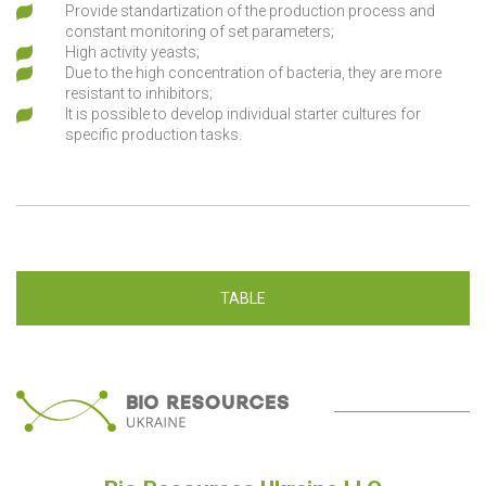
Provide standartization of the production process and
constant monitoring of set parameters;
High activity yeasts;
Due to the high concentration of bacteria, they are more
resistant to inhibitors;
It is possible to develop individual starter cultures for
specific production tasks.
TABLE