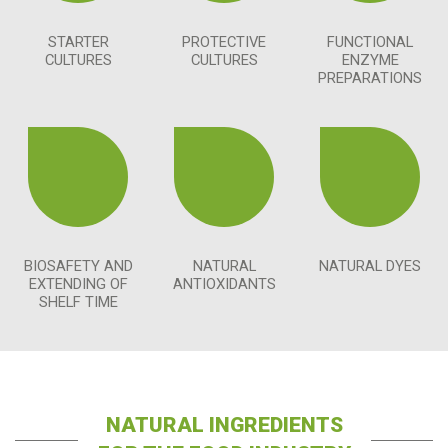
STARTER
PROTECTIVE
FUNCTIONAL
CULTURES
CULTURES
ENZYME
PREPARATIONS
BIOSAFETY AND
NATURAL
NATURAL DYES
EXTENDING OF
ANTIOXIDANTS
SHELF TIME
NATURAL INGREDIENTS