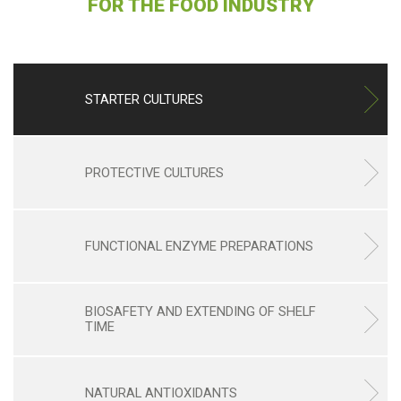
FOR THE FOOD INDUSTRY
STARTER CULTURES
PROTECTIVE CULTURES
FUNCTIONAL ENZYME PREPARATIONS
BIOSAFETY AND EXTENDING OF SHELF
TIME
NATURAL ANTIOXIDANTS