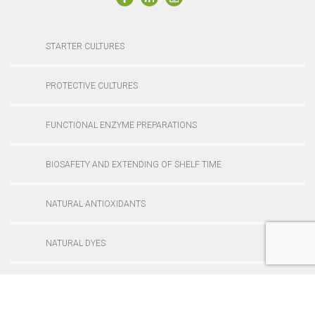
STARTER CULTURES
PROTECTIVE CULTURES
FUNCTIONAL ENZYME PREPARATIONS
BIOSAFETY AND EXTENDING OF SHELF TIME
NATURAL ANTIOXIDANTS
NATURAL DYES