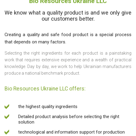
Bio Resources Ukraine LLC
We know what a quality product is and we only give
our customers better.
Creating a quality and safe food product is a special process
that depends on many factors.
Selecting the right ingredients for each product is a painstaking
work that requires extensive experience and a wealth of practical
knowledge. Day by day, we work to help Ukrainian manufacturers
produce a national benchmark product.
Bio Resources Ukraine LLC offers:
the highest quality ingredients
Detailed product analysis before selecting the right
solution
technological and information support for production