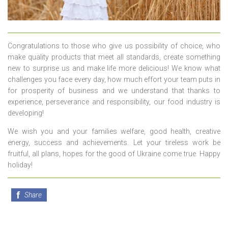
Congratulations to those who give us possibility of choice, who
make quality products that meet all standards, create something
new to surprise us and make life more delicious! We know what
challenges you face every day, how much effort your team puts in
for prosperity of business and we understand that thanks to
experience, perseverance and responsibility, our food industry is
developing!
We wish you and your families welfare, good health, creative
energy, success and achievements. Let your tireless work be
fruitful, all plans, hopes for the good of Ukraine come true. Happy
holiday!
Share