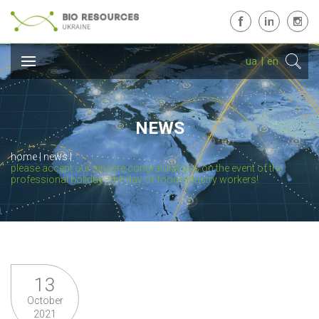
ua
|
en
NEWS
home
news
please accept our sincere congratulations on the event of the
professional holiday - the day of food industry workers!
13
October
2021