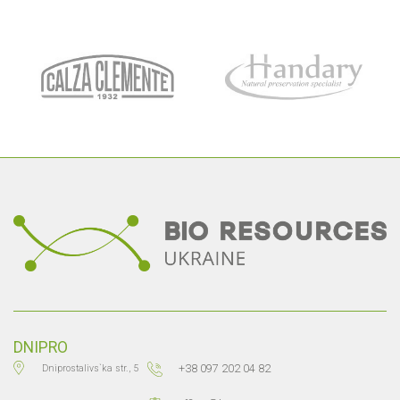
DNIPRO
+38 097 202 04 82
Dniprostalivs`ka str., 5