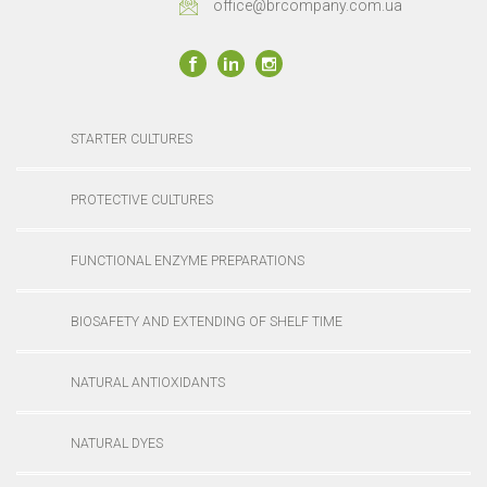
office@brcompany.com.ua
STARTER CULTURES
PROTECTIVE CULTURES
FUNCTIONAL ENZYME PREPARATIONS
BIOSAFETY AND EXTENDING OF SHELF TIME
NATURAL ANTIOXIDANTS
NATURAL DYES