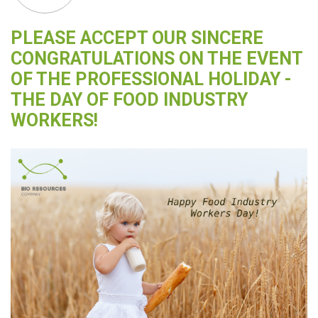
PLEASE ACCEPT OUR SINCERE
CONGRATULATIONS ON THE EVENT
OF THE PROFESSIONAL HOLIDAY -
THE DAY OF FOOD INDUSTRY
WORKERS!